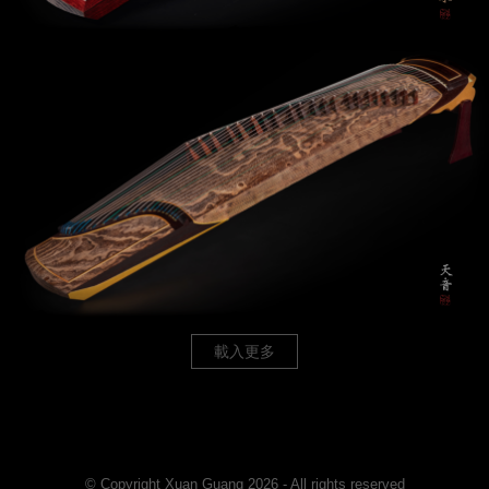
載入更多
© Copyright Xuan Guang 2026 - All rights reserved